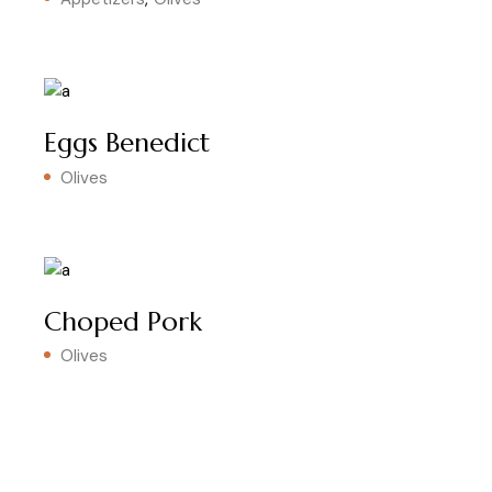
Eggs Benedict
Olives
Choped Pork
Olives