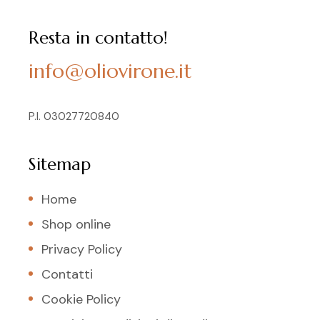
Resta in contatto!
info@oliovirone.it
P.I. 03027720840
Sitemap
Home
Shop online
Privacy Policy
Contatti
Cookie Policy