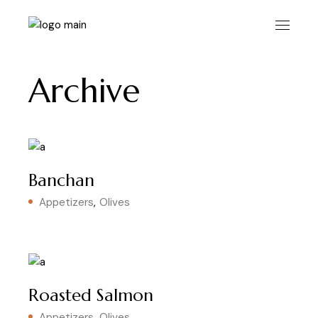
Skip
to
the
content
Archive
Banchan
Appetizers
Olives
Roasted Salmon
Appetizers
Olives