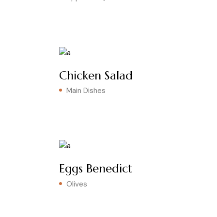
Chicken Salad
Main Dishes
Eggs Benedict
Olives