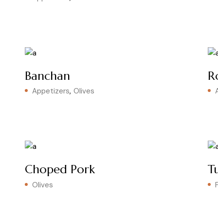
Banchan
R
Appetizers
Olives
Choped Pork
T
Olives