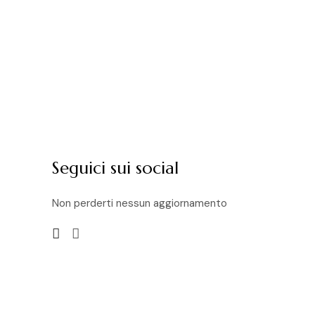
Seguici sui social
Non perderti nessun aggiornamento