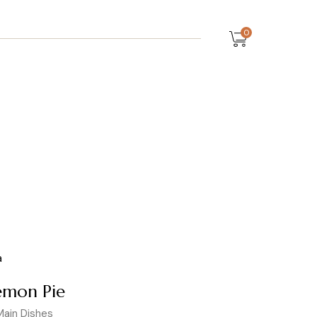
0
emon Pie
Main Dishes