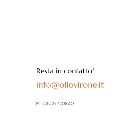
Resta in contatto!
info@oliovirone.it
P.I. 03027720840