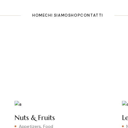
HOME
CHI SIAMO
SHOP
CONTATTI
Nuts & Fruits
L
Appetizers
Food