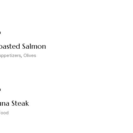
oasted Salmon
Appetizers
Olives
una Steak
Food