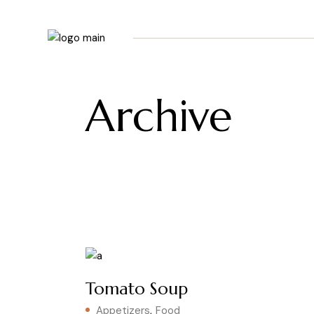
Skip
to
the
content
Archive
Tomato Soup
Appetizers
Food