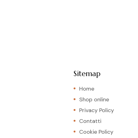
Sitemap
Home
Shop online
Privacy Policy
Contatti
Cookie Policy